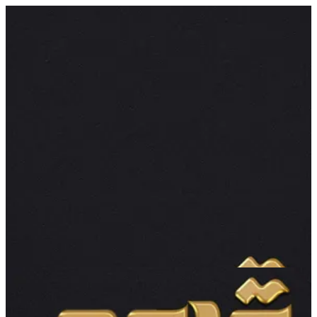
Cake | gdo3
Sign in