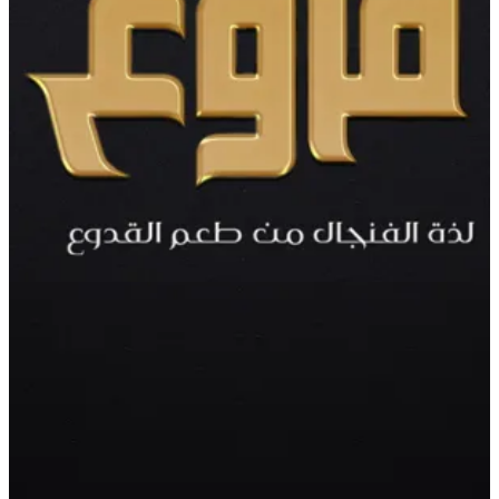
Cake
cake, cream , chocolate. for 8 to 10 person
KWD 10
Special instructions
Add Item